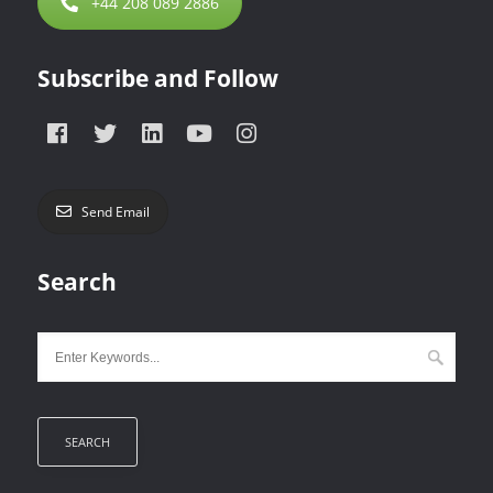
+44 208 089 2886
Subscribe and Follow
Send Email
Search