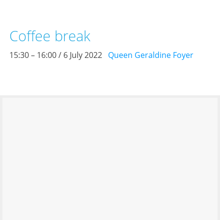
Coffee break
15:30 – 16:00 / 6 July 2022
Queen Geraldine Foyer