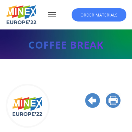
ORDER MATERIALS
COFFEE BREAK