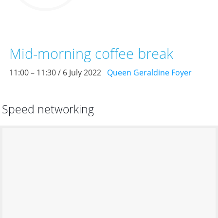
Mid-morning coffee break
11:00 – 11:30 / 6 July 2022
Queen Geraldine Foyer
Speed networking