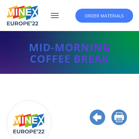
ORDER MATERIALS
MID-MORNING
COFFEE BREAK