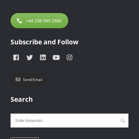
+44 208 089 2886
Subscribe and Follow
Send Email
Search