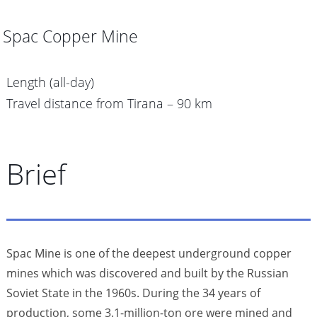
Spac Copper Mine
Length (all-day)
Travel distance from Tirana – 90 km
Brief
Spac Mine is one of the deepest underground copper
mines which was discovered and built by the Russian
Soviet State in the 1960s. During the 34 years of
production, some 3.1-million-ton ore were mined and