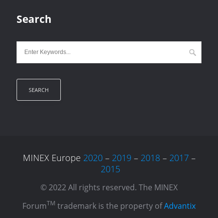
Search
MINEX Europe
2020
–
2019
–
2018
–
2017
–
2015
© 2022 All rights reserved. The MINEX
TM
Forum
trademark is the property of
Advantix