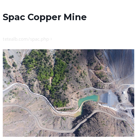
Spac Copper Mine
tetealb.com/spac.php