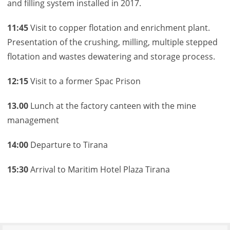
and filling system installed in 2017.
11:45
Visit to copper flotation and enrichment plant.
Presentation of the crushing, milling, multiple stepped
flotation and wastes dewatering and storage process.
12:15
Visit to a former Spac Prison
13.00
Lunch at the factory canteen with the mine
management
14:00
Departure to Tirana
15:30
Arrival to Maritim Hotel Plaza Tirana