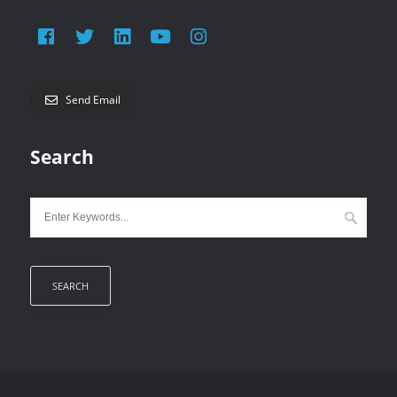
Send Email
Search