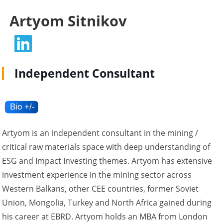
Artyom Sitnikov
Independent Consultant
Artyom is an independent consultant in the mining /
critical raw materials space with deep understanding of
ESG and Impact Investing themes. Artyom has extensive
investment experience in the mining sector across
Western Balkans, other CEE countries, former Soviet
Union, Mongolia, Turkey and North Africa gained during
his career at EBRD. Artyom holds an MBA from London