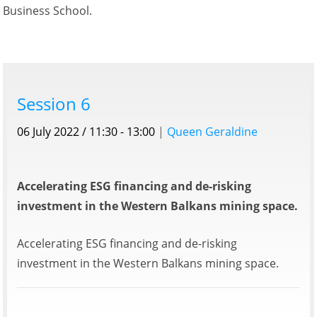
Business School.
Session 6
06 July 2022 / 11:30 - 13:00
|
Queen Geraldine
Accelerating ESG financing and de-risking
investment in the Western Balkans mining space.
Accelerating ESG financing and de-risking
investment in the Western Balkans mining space.