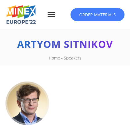
ORDER MATERIALS
ARTYOM SITNIKOV
Home
-
Speakers