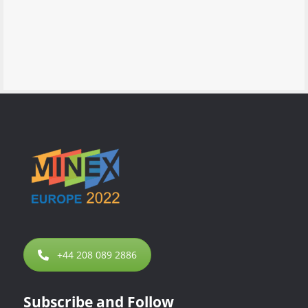
+44 208 089 2886
Subscribe and Follow