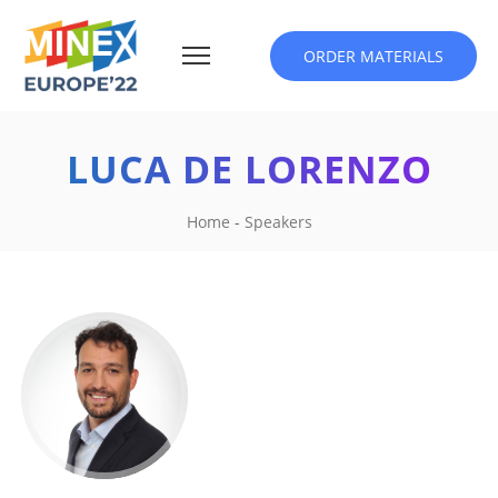
ORDER MATERIALS
LUCA DE LORENZO
Home
-
Speakers