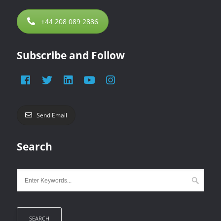
+44 208 089 2886
Subscribe and Follow
Send Email
Search