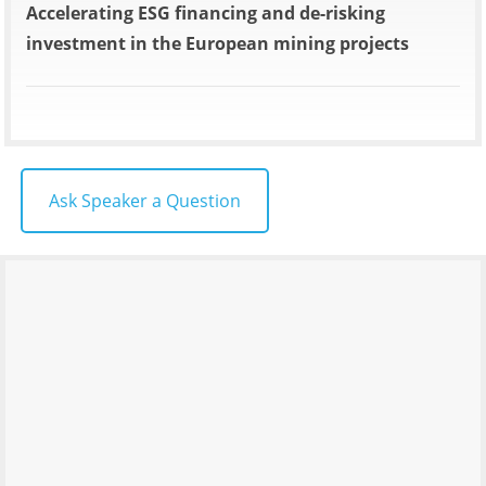
Accelerating ESG financing and de-risking
investment in the European mining projects
Ask Speaker a Question