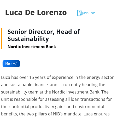
Luca De Lorenzo
Senior Director, Head of
Sustainability
Nordic Investment Bank
Luca has over 15 years of experience in the energy sector
and sustainable finance, and is currently heading the
sustainability team at the Nordic Investment Bank. The
unit is responsible for assessing all loan transactions for
their potential productivity gains and environmental
benefits, the two pillars of NIB’s mandate. Luca ensures