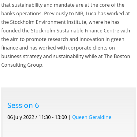
that sustainability and mandate are at the core of the
banks operations. Previously to NIB, Luca has worked at
the Stockholm Environment Institute, where he has
founded the Stockholm Sustainable Finance Centre with
the aim to promote research and innovation in green
finance and has worked with corporate clients on
business strategy and sustainability while at The Boston
Consulting Group.
Session 6
06 July 2022 / 11:30 - 13:00
|
Queen Geraldine