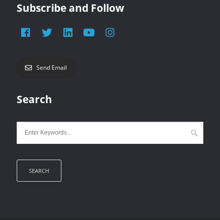
Subscribe and Follow
Send Email
Search