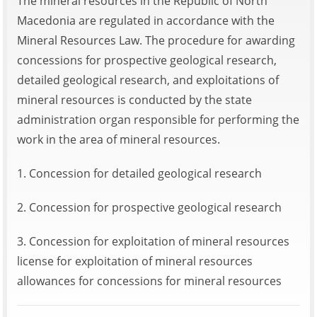
The mineral resources in the Republic of North
Macedonia are regulated in accordance with the
Mineral Resources Law. The procedure for awarding
concessions for prospective geological research,
detailed geological research, and exploitations of
mineral resources is conducted by the state
administration organ responsible for performing the
work in the area of mineral resources.
1. Concession for detailed geological research
2. Concession for prospective geological research
3. Concession for exploitation of mineral resources
license for exploitation of mineral resources
allowances for concessions for mineral resources