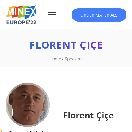
ORDER MATERIALS
FLORENT ÇIÇE
Home
-
Speakers
Florent Çiçe