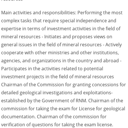
Main activities and responsibilities: Performing the most
complex tasks that require special independence and
expertise in terms of investment activities in the field of
mineral resources - Initiates and proposes views on
general issues in the field of mineral resources - Actively
cooperate with other ministries and other institutions,
agencies, and organizations in the country and abroad -
Participates in the activities related to potential
investment projects in the field of mineral resources
Chairman of the Commission for granting concessions for
detailed geological investigations and exploitations-
established by the Government of RNM. Chairman of the
commission for taking the exam for License for geological
documentation. Chairman of the commission for
verification of questions for taking the exam license.