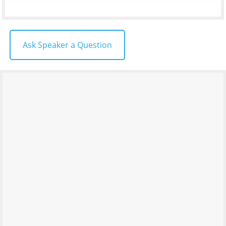
Ask Speaker a Question