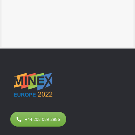
+44 208 089 2886