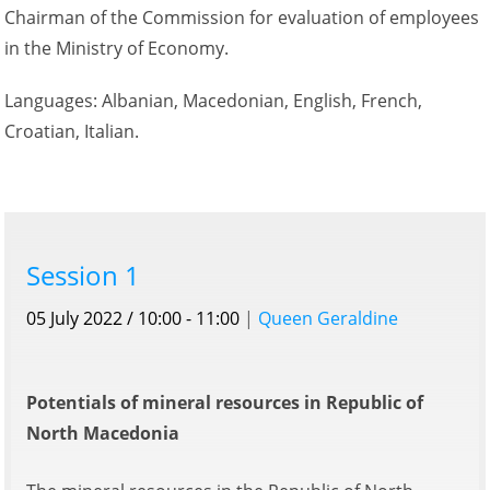
Chairman of the Commission for evaluation of employees
in the Ministry of Economy.
Languages: Albanian, Macedonian, English, French,
Croatian, Italian.
Session 1
05 July 2022 / 10:00 - 11:00
|
Queen Geraldine
Potentials of mineral resources in Republic of
North Macedonia