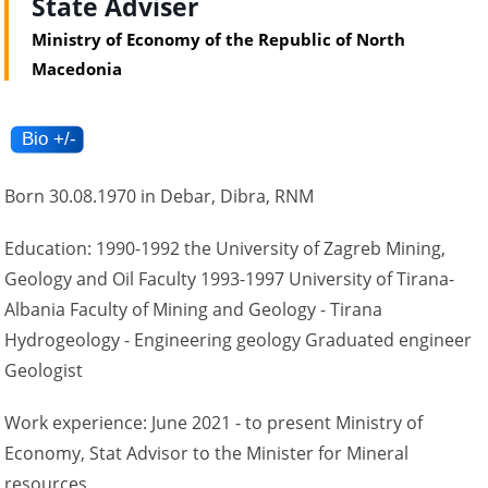
State Adviser
Ministry of Economy of the Republic of North
Macedonia
Born 30.08.1970 in Debar, Dibra, RNM
Education: 1990-1992 the University of Zagreb Mining,
Geology and Oil Faculty 1993-1997 University of Tirana-
Albania Faculty of Mining and Geology - Tirana
Hydrogeology - Engineering geology Graduated engineer
Geologist
Work experience: June 2021 - to present Ministry of
Economy, Stat Advisor to the Minister for Mineral
resources