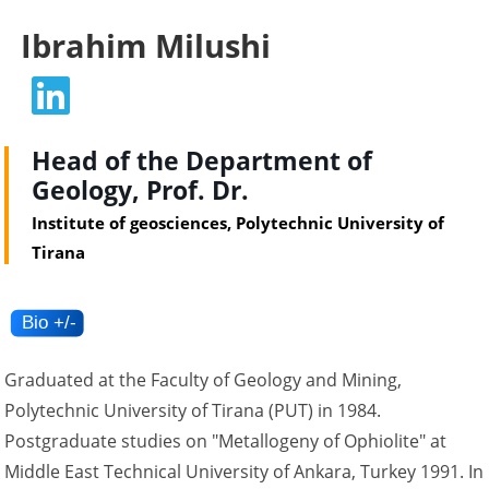
Ibrahim Milushi
Head of the Department of
Geology, Prof. Dr.
Institute of geosciences, Polytechnic University of
Tirana
Graduated at the Faculty of Geology and Mining,
Polytechnic University of Tirana (PUT) in 1984.
Postgraduate studies on "Metallogeny of Ophiolite" at
Middle East Technical University of Ankara, Turkey 1991. In