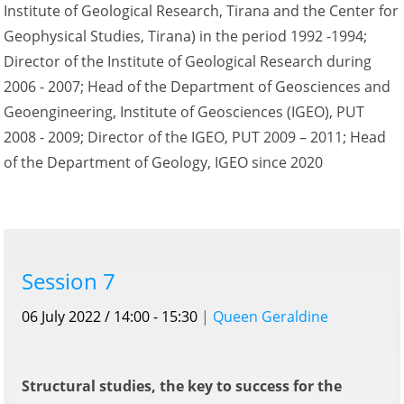
Institute of Geological Research, Tirana and the Center for
Geophysical Studies, Tirana) in the period 1992 -1994;
Director of the Institute of Geological Research during
2006 - 2007; Head of the Department of Geosciences and
Geoengineering, Institute of Geosciences (IGEO), PUT
2008 - 2009; Director of the IGEO, PUT 2009 – 2011; Head
of the Department of Geology, IGEO since 2020
Session 7
06 July 2022 / 14:00 - 15:30
|
Queen Geraldine
Structural studies, the key to success for the