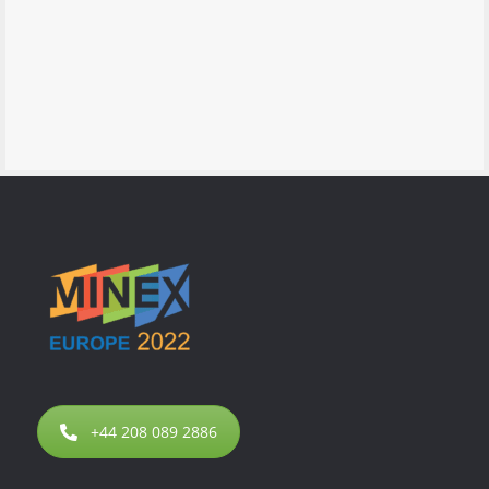
+44 208 089 2886