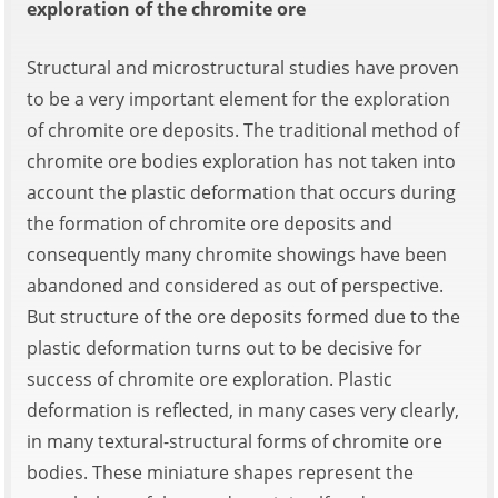
exploration of the chromite ore
Structural and microstructural studies have proven
to be a very important element for the exploration
of chromite ore deposits. The traditional method of
chromite ore bodies exploration has not taken into
account the plastic deformation that occurs during
the formation of chromite ore deposits and
consequently many chromite showings have been
abandoned and considered as out of perspective.
But structure of the ore deposits formed due to the
plastic deformation turns out to be decisive for
success of chromite ore exploration. Plastic
deformation is reflected, in many cases very clearly,
in many textural-structural forms of chromite ore
bodies. These miniature shapes represent the