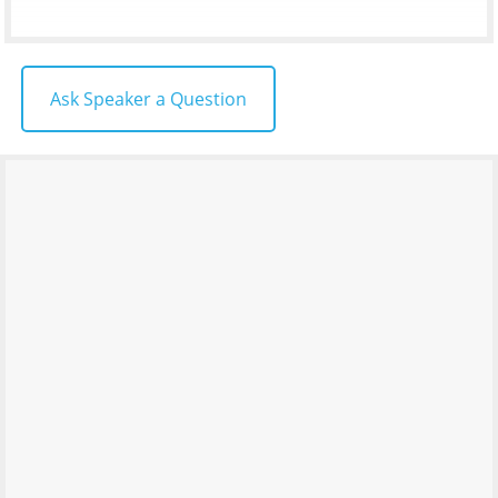
Ask Speaker a Question