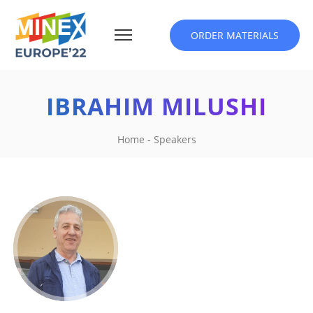
ORDER MATERIALS
IBRAHIM MILUSHI
Home
-
Speakers