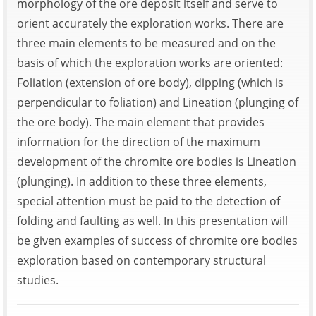
morphology of the ore deposit itself and serve to
orient accurately the exploration works. There are
three main elements to be measured and on the
basis of which the exploration works are oriented:
Foliation (extension of ore body), dipping (which is
perpendicular to foliation) and Lineation (plunging of
the ore body). The main element that provides
information for the direction of the maximum
development of the chromite ore bodies is Lineation
(plunging). In addition to these three elements,
special attention must be paid to the detection of
folding and faulting as well. In this presentation will
be given examples of success of chromite ore bodies
exploration based on contemporary structural
studies.