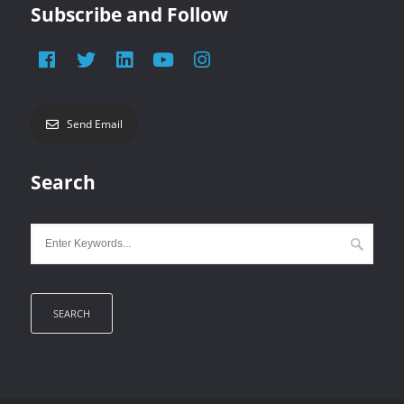
Subscribe and Follow
Send Email
Search