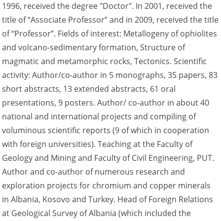
1996, received the degree "Doctor". In 2001, received the
title of “Associate Professor” and in 2009, received the title
of “Professor”. Fields of interest: Metallogeny of ophiolites
and volcano-sedimentary formation, Structure of
magmatic and metamorphic rocks, Tectonics. Scientific
activity: Author/co-author in 5 monographs, 35 papers, 83
short abstracts, 13 extended abstracts, 61 oral
presentations, 9 posters. Author/ co-author in about 40
national and international projects and compiling of
voluminous scientific reports (9 of which in cooperation
with foreign universities). Teaching at the Faculty of
Geology and Mining and Faculty of Civil Engineering, PUT.
Author and co-author of numerous research and
exploration projects for chromium and copper minerals
in Albania, Kosovo and Turkey. Head of Foreign Relations
at Geological Survey of Albania (which included the