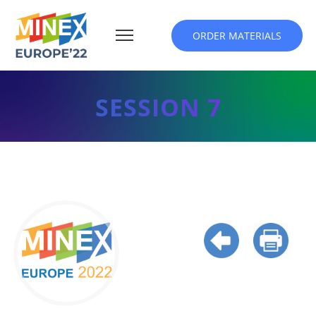
ORDER MATERIALS
SESSION 7