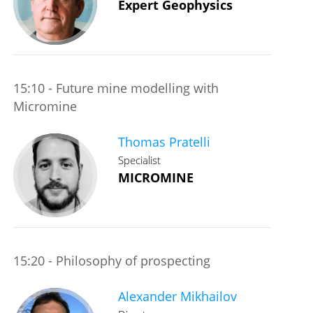
Expert Geophysics
15:10 - Future mine modelling with
Micromine
Thomas Pratelli
Specialist
MICROMINE
15:20 - Philosophy of prospecting
Alexander Mikhailov