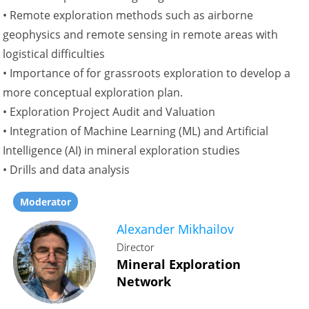
• Remote exploration methods such as airborne
geophysics and remote sensing in remote areas with
logistical difficulties
• Importance of for grassroots exploration to develop a
more conceptual exploration plan.
• Exploration Project Audit and Valuation
• Integration of Machine Learning (ML) and Artificial
Intelligence (AI) in mineral exploration studies
• Drills and data analysis
Moderator
Alexander Mikhailov
Director
Mineral Exploration
Network