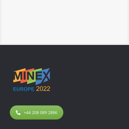
+44 208 089 2886