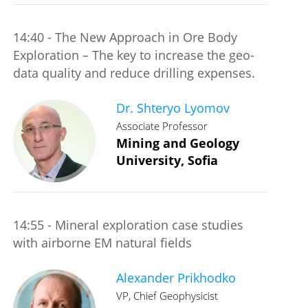
14:40 - The New Approach in Ore Body
Exploration – The key to increase the geo-
data quality and reduce drilling expenses.
Dr. Shteryo Lyomov
Associate Professor
Mining and Geology
University, Sofia
14:55 - Mineral exploration case studies
with airborne EM natural fields
Alexander Prikhodko
VP, Chief Geophysicist