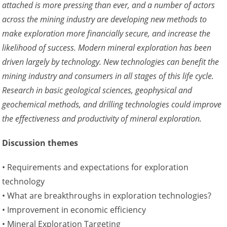
attached is more pressing than ever, and a number of actors
across the mining industry are developing new methods to
make exploration more financially secure, and increase the
likelihood of success. Modern mineral exploration has been
driven largely by technology. New technologies can benefit the
mining industry and consumers in all stages of this life cycle.
Research in basic geological sciences, geophysical and
geochemical methods, and drilling technologies could improve
the effectiveness and productivity of mineral exploration.
Discussion themes
• Requirements and expectations for exploration
technology
• What are breakthroughs in exploration technologies?
• Improvement in economic efficiency
• Mineral Exploration Targeting