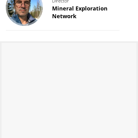
Director
Mineral Exploration
Network