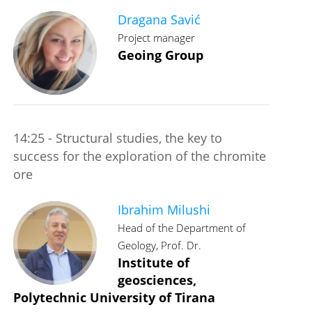
Dragana Savić
Project manager
Geoing Group
14:25 - Structural studies, the key to
success for the exploration of the chromite
ore
Ibrahim Milushi
Head of the Department of
Geology, Prof. Dr.
Institute of
geosciences,
Polytechnic University of Tirana