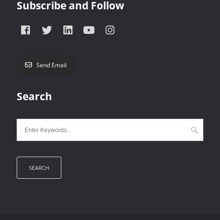
Subscribe and Follow
Send Email
Search