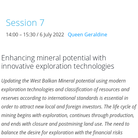
Session 7
14:00 – 15:30 / 6 July 2022
Queen Geraldine
Enhancing mineral potential with
innovative exploration technologies
Updating the West Balkan Mineral potential using modern
exploration technologies and classification of resources and
reserves according to international standards is essential in
order to attract new local and foreign investors. The life cycle of
mining begins with exploration, continues through production,
and ends with closure and postmining land use. The need to
balance the desire for exploration with the financial risks