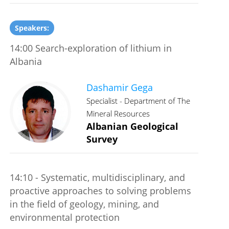
Speakers:
14:00 Search-exploration of lithium in
Albania
Dashamir Gega
Specialist - Department of The
Mineral Resources
Albanian Geological
Survey
14:10 - Systematic, multidisciplinary, and
proactive approaches to solving problems
in the field of geology, mining, and
environmental protection