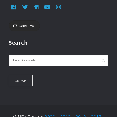
Send Email
Search
MINEX Europe
2020
–
2019
–
2018
–
2017
–