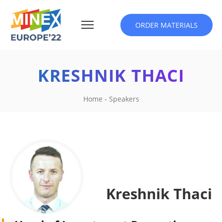
ORDER MATERIALS
KRESHNIK THACI
Home
-
Speakers
Kreshnik Thaci