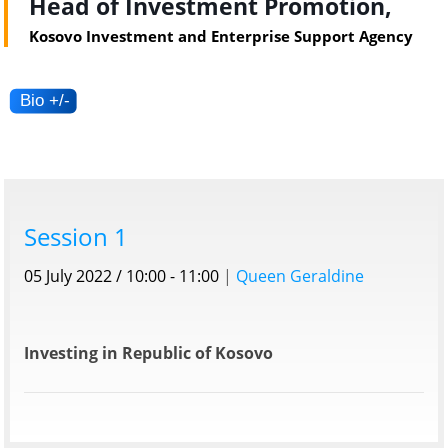
Head of Investment Promotion,
Kosovo Investment and Enterprise Support Agency
Session 1
05 July 2022 / 10:00 - 11:00
|
Queen Geraldine
Investing in Republic of Kosovo