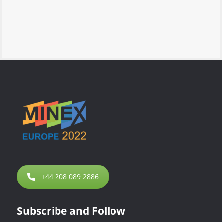
+44 208 089 2886
Subscribe and Follow