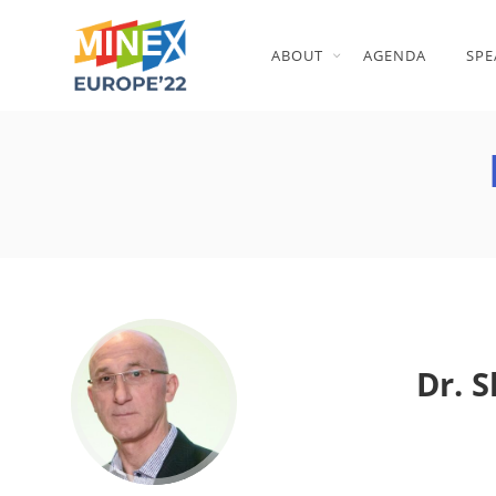
ABOUT
AGENDA
SPE
Dr. 