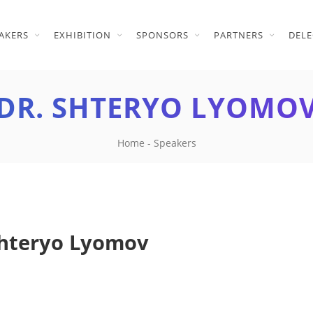
AKERS
EXHIBITION
SPONSORS
PARTNERS
DELE
DR. SHTERYO LYOMO
Home
-
Speakers
Shteryo Lyomov