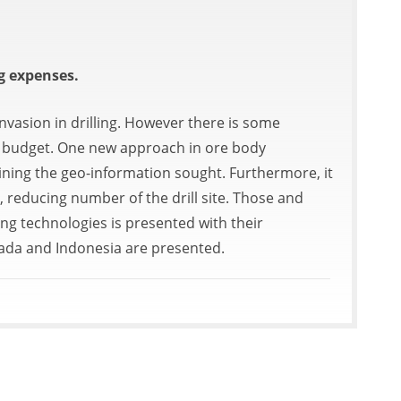
g expenses.
nvasion in drilling. However there is some
ct budget. One new approach in ore body
taining the geo-information sought. Furthermore, it
 reducing number of the drill site. Those and
ling technologies is presented with their
nada and Indonesia are presented.