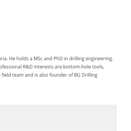
aria. He holds a MSc and PhD in drilling engineering.
ofessional R&D interests are bottom-hole tools,
 field team and is also founder of BG Drilling