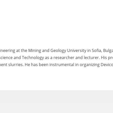
ineering at the Mining and Geology University in Sofia, Bulg
Science and Technology as a researcher and lecturer. His pr
cement slurries. He has been instrumental in organizing Devico