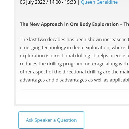
06 July 2022 / 14:00 - 15:30
|
Queen Geraldine
The New Approach in Ore Body Exploration – The
The last two decades has been shown increase in th
emerging technology in deep exploration, where dr
exploration is directional drilling. It helps preci
reduces the drilling program meterage along with 
other aspect of the directional drilling are the mai
advantages and disadvantages as well as applicabi
Ask Speaker a Question