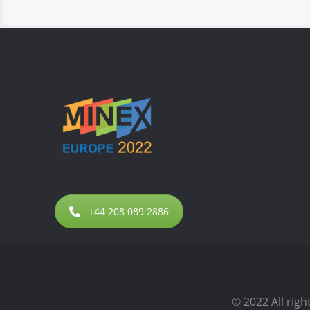
+44 208 089 2886
© 2022 All rig