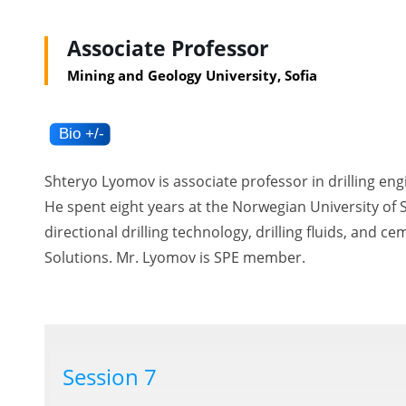
Associate Professor
Mining and Geology University, Sofia
Shteryo Lyomov is associate professor in drilling eng
He spent eight years at the Norwegian University of 
directional drilling technology, drilling fluids, and 
Solutions. Mr. Lyomov is SPE member.
Session 7