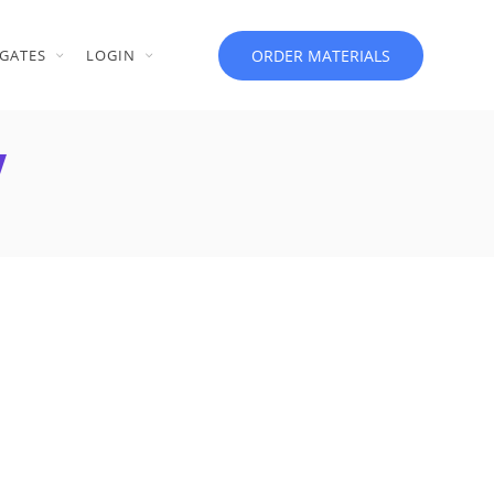
ORDER MATERIALS
GATES
LOGIN
V