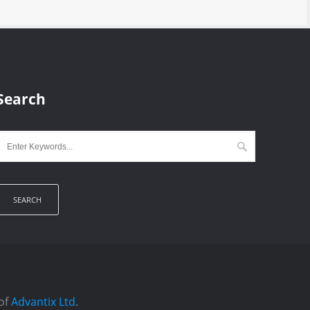
Search
 of
Advantix Ltd
.