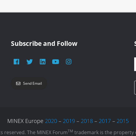
Subscribe and Follow
Send Email
MINEX Europe
2020
–
2019
–
2018
–
2017
–
2015
TM
hts reserved. The MINEX Forum
trademark is the property