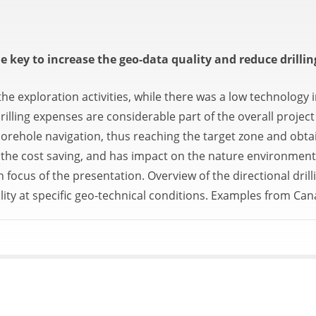
 key to increase the geo-data quality and reduce drillin
e exploration activities, while there was a low technology i
illing expenses are considerable part of the overall proje
se borehole navigation, thus reaching the target zone and ob
the cost saving, and has impact on the nature environment,
n focus of the presentation. Overview of the directional dril
lity at specific geo-technical conditions. Examples from Ca