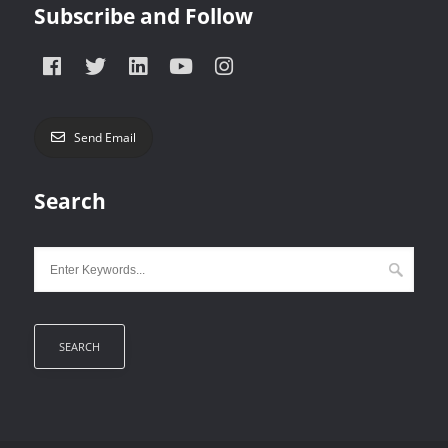
Subscribe and Follow
Send Email
Search