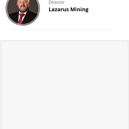
Director
Lazarus Mining