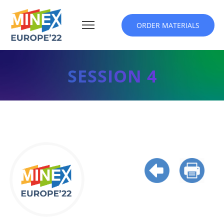
ORDER MATERIALS
SESSION 4