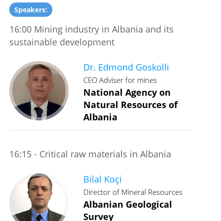
Speakers:
16:00 Mining industry in Albania and its
sustainable development
Dr. Edmond Goskolli
CEO Adviser for mines
National Agency on
Natural Resources of
Albania
16:15 - Critical raw materials in Albania
Bilal Koçi
Director of Mineral Resources
Albanian Geological
Survey