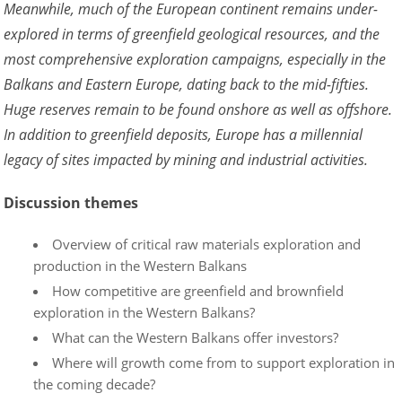
Meanwhile, much of the European continent remains under-
explored in terms of greenfield geological resources, and the
most comprehensive exploration campaigns, especially in the
Balkans and Eastern Europe, dating back to the mid-fifties.
Huge reserves remain to be found onshore as well as offshore.
In addition to greenfield deposits, Europe has a millennial
legacy of sites impacted by mining and industrial activities.
Discussion themes
Overview of critical raw materials exploration and
production in the Western Balkans
How competitive are greenfield and brownfield
exploration in the Western Balkans?
What can the Western Balkans offer investors?
Where will growth come from to support exploration in
the coming decade?