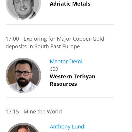
Adriatic Metals
17:00 - Exploring for Major Copper-Gold
deposits in South East Europe
Mentor Demi
CEO
Western Tethyan
Resources
17:15 - Mine the World
Anthony Lund