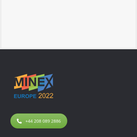
+44 208 089 2886