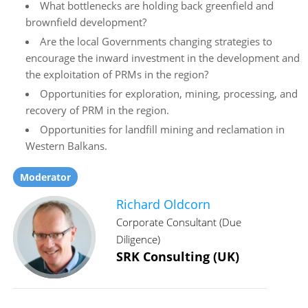
What bottlenecks are holding back greenfield and
brownfield development?
Are the local Governments changing strategies to
encourage the inward investment in the development and
the exploitation of PRMs in the region?
Opportunities for exploration, mining, processing, and
recovery of PRM in the region.
Opportunities for landfill mining and reclamation in
Western Balkans.
Moderator
Richard Oldcorn
Corporate Consultant (Due
Diligence)
SRK Consulting (UK)