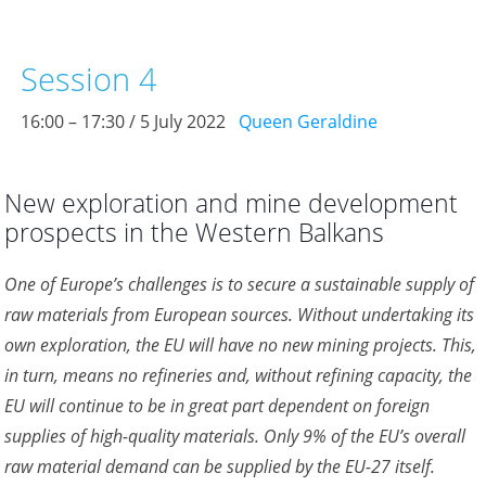
Session 4
16:00 – 17:30 / 5 July 2022
Queen Geraldine
New exploration and mine development
prospects in the Western Balkans
One of Europe’s challenges is to secure a sustainable supply of
raw materials from European sources. Without undertaking its
own exploration, the EU will have no new mining projects. This,
in turn, means no refineries and, without refining capacity, the
EU will continue to be in great part dependent on foreign
supplies of high-quality materials. Only 9% of the EU’s overall
raw material demand can be supplied by the EU-27 itself.