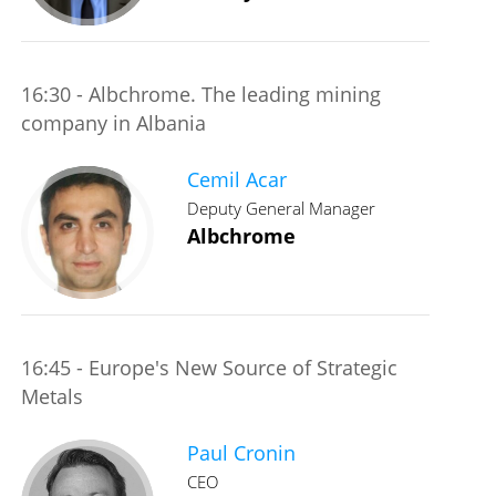
16:30 - Albchrome. The leading mining
company in Albania
Cemil Acar
Deputy General Manager
Albchrome
16:45 - Europe's New Source of Strategic
Metals
Paul Cronin
CEO